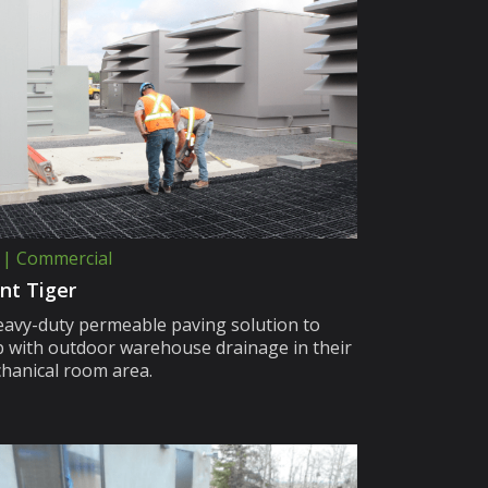
 | Commercial
nt Tiger
eavy-duty permeable paving solution to
p with outdoor warehouse drainage in their
hanical room area.