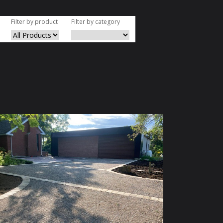
Filter by product
Filter by category