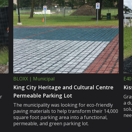
BLOXX | Municipal
E40
King City Heritage and Cultural Centre
Kis
Permeable Parking Lot
r
Gra
a d
The municipality was looking for eco-friendly
sol
paving materials to help transform their 14,000
nee
square foot parking area into a functional,
permeable, and green parking lot.