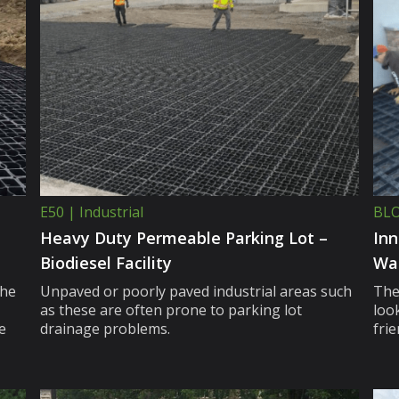
E50 | Industrial
BLO
Heavy Duty Permeable Parking Lot –
Inn
Biodiesel Facility
Wa
the
Unpaved or poorly paved industrial areas such
The
as these are often prone to parking lot
look
e
drainage problems.
fri