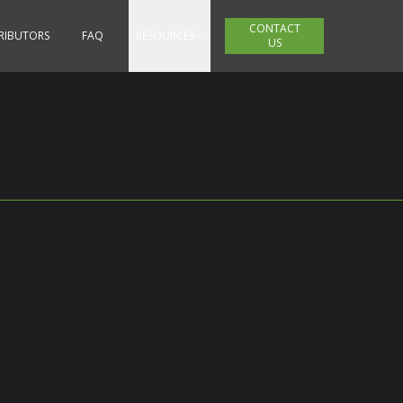
CONTACT
TRIBUTORS
FAQ
RESOURCES
US