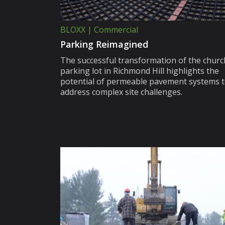
BLOXX | Commercial
Parking Reimagined
The successful transformation of the churc
parking lot in Richmond Hill highlights the
potential of permeable pavement systems 
address complex site challenges.