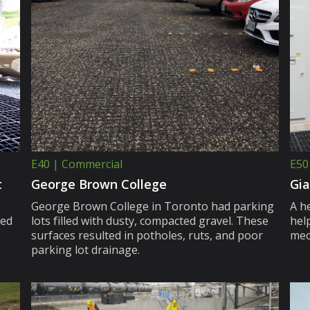
E40 | Commercial
E50
t
George Brown College
Gia
George Brown College in Toronto had parking
A h
ced
lots filled with dusty, compacted gravel. These
hel
surfaces resulted in potholes, ruts, and poor
mec
parking lot drainage.