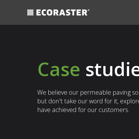
Skip
to
content
Case
studi
We believe our permeable paving solu
but don't take our word for it, explo
have achieved for our customers.