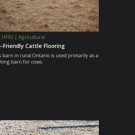
, HF50 | Agricultural
-Friendly Cattle Flooring
 barn in rural Ontario is used primarily as a
thing barn for cows.