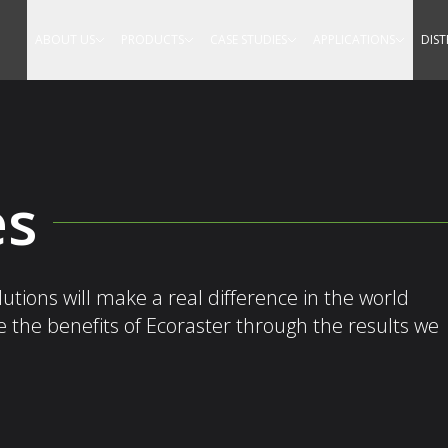
Equestrian
ABOUT US
PRODUCTS
CASE STUDIES
APPLICATIONS
DIS
es
tions will make a real difference in the world
re the benefits of Ecoraster through the results we