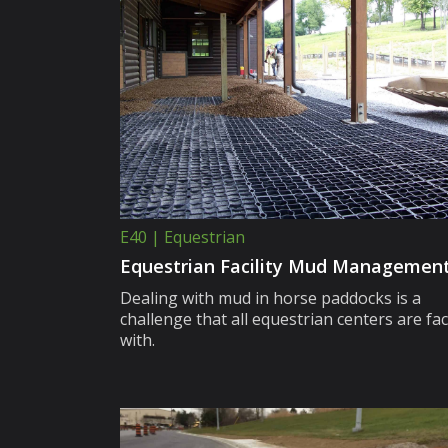
E40 | Equestrian
Equestrian Facility Mud Managemen
Dealing with mud in horse paddocks is a
challenge that all equestrian centers are fa
with.