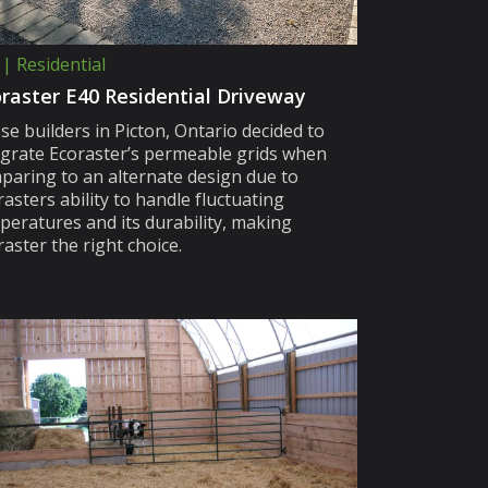
 | Residential
raster E40 Residential Driveway
se builders in Picton, Ontario decided to
egrate Ecoraster’s permeable grids when
paring to an alternate design due to
asters ability to handle fluctuating
peratures and its durability, making
aster the right choice.