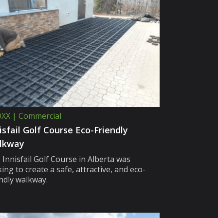
XX | Commercial
isfail Golf Course Eco-Friendly
lkway
 Innisfail Golf Course in Alberta was
ing to create a safe, attractive, and eco-
endly walkway.