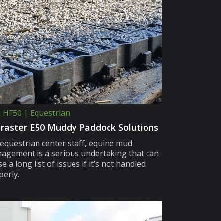
, HF50 | Equestrian
raster E50 Muddy Paddock Solutions
 equestrian center staff, equine mud
agement is a serious undertaking that can
e a long list of issues if it’s not handled
perly.