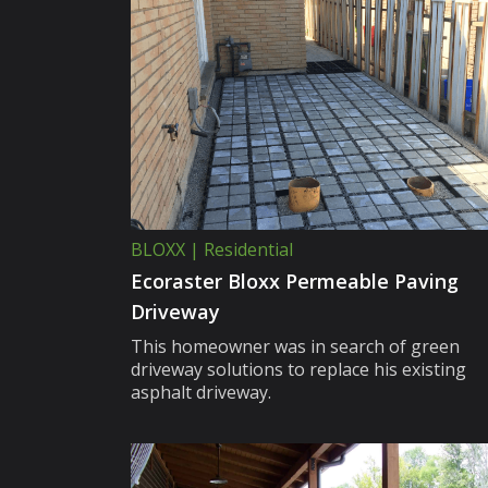
BLOXX | Residential
Ecoraster Bloxx Permeable Paving
Driveway
This homeowner was in search of green
driveway solutions to replace his existing
asphalt driveway.