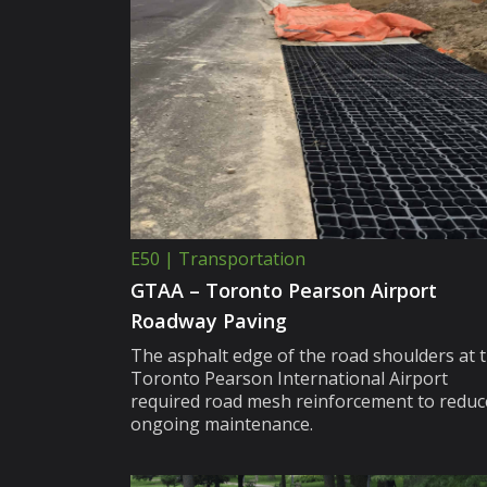
E50 | Transportation
GTAA – Toronto Pearson Airport
Roadway Paving
The asphalt edge of the road shoulders at 
Toronto Pearson International Airport
required road mesh reinforcement to reduc
ongoing maintenance.