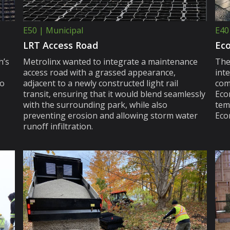
E50 | Municipal
E40
LRT Access Road
Eco
h’s
Metrolinx wanted to integrate a maintenance
The
access road with a grassed appearance,
int
to
adjacent to a newly constructed light rail
com
transit, ensuring that it would blend seamlessly
Ecor
with the surrounding park, while also
tem
preventing erosion and allowing storm water
Ecor
runoff infiltration.