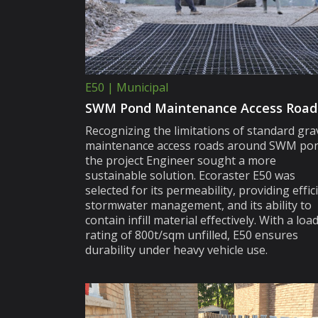
E50 | Municipal
SWM Pond Maintenance Access Road
Recognizing the limitations of standard gra
maintenance access roads around SWM pon
the project Engineer sought a more
sustainable solution. Ecoraster E50 was
selected for its permeability, providing effic
stormwater management, and its ability to
contain infill material effectively. With a loa
rating of 800t/sqm unfilled, E50 ensures
durability under heavy vehicle use.