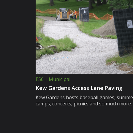
E50 | Municipal
Kew Gardens Access Lane Paving
Kew Gardens hosts baseball games, summe
camps, concerts, picnics and so much more.