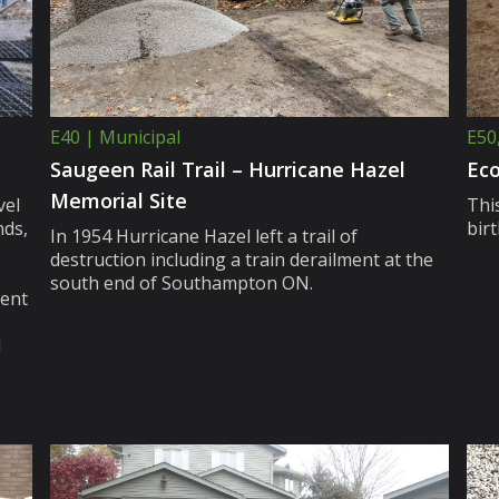
E40 | Municipal
E50
Saugeen Rail Trail – Hurricane Hazel
Eco
Memorial Site
vel
This
ds,
bir
In 1954 Hurricane Hazel left a trail of
destruction including a train derailment at the
south end of Southampton ON.
ient
d