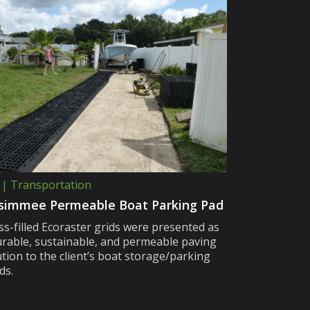
 | Transportation
simmee Permeable Boat Parking Pad
ss-filled Ecoraster grids were presented as
urable, sustainable, and permeable paving
ution to the client’s boat storage/parking
ds.