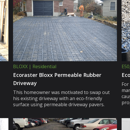
BLOXX | Residential
E50
Ecoraster Bloxx Permeable Rubber
Eco
Driveway
For
man
This homeowner was motivated to swap out
caus
his existing driveway with an eco-friendly
pro
surface using permeable driveway pavers.