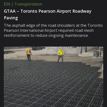
E50 | Transportation
GTAA – Toronto Pearson Airport Roadway
Paving
The asphalt edge of the road shoulders at the Toronto
Pearson International Airport required road mesh
reinforcement to reduce ongoing maintenance.