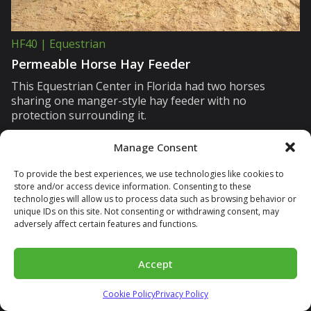
HF40 | Equestrian
Permeable Horse Hay Feeder
This Equestrian Center in Florida had two horses
sharing one manger-style hay feeder with no
protection surrounding it.
Manage Consent
To provide the best experiences, we use technologies like cookies to
store and/or access device information. Consenting to these
technologies will allow us to process data such as browsing behavior or
unique IDs on this site. Not consenting or withdrawing consent, may
adversely affect certain features and functions.
Accept
Cookie Policy
Privacy Policy