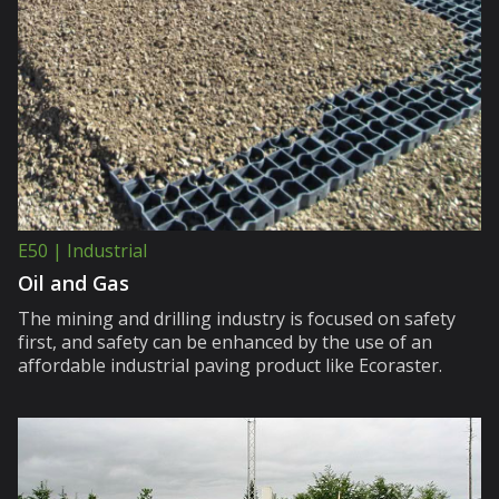
E50 | Industrial
Oil and Gas
The mining and drilling industry is focused on safety
first, and safety can be enhanced by the use of an
affordable industrial paving product like Ecoraster.