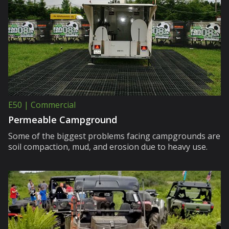
E50 | Commercial
Permeable Campground
Some of the biggest problems facing campgrounds are
soil compaction, mud, and erosion due to heavy use.