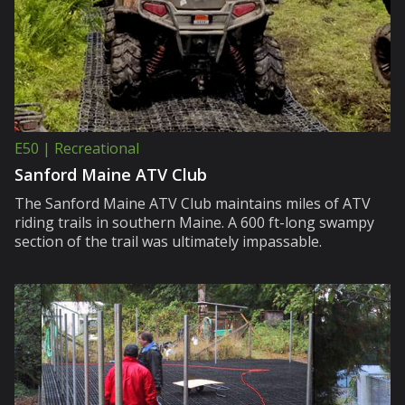
E50 | Recreational
Sanford Maine ATV Club
The Sanford Maine ATV Club maintains miles of ATV
riding trails in southern Maine. A 600 ft-long swampy
section of the trail was ultimately impassable.