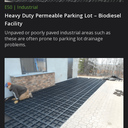
E50 | Industrial
Heavy Duty Permeable Parking Lot – Biodiesel
Facility
Unpaved or poorly paved industrial areas such as
these are often prone to parking lot drainage
problems.