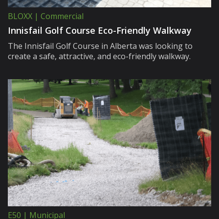
BLOXX | Commercial
Innisfail Golf Course Eco-Friendly Walkway
The Innisfail Golf Course in Alberta was looking to
create a safe, attractive, and eco-friendly walkway.
E50 | Municipal