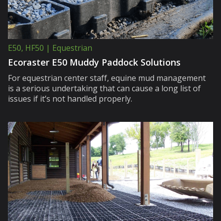
E50, HF50 | Equestrian
Ecoraster E50 Muddy Paddock Solutions
For equestrian center staff, equine mud management
is a serious undertaking that can cause a long list of
issues if it’s not handled properly.