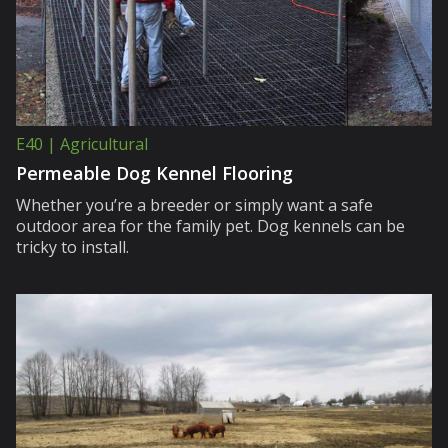
E40 | Agricultural
Permeable Dog Kennel Flooring
Whether you’re a breeder or simply want a safe
outdoor area for the family pet. Dog kennels can be
tricky to install.