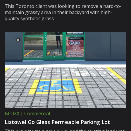
This Toronto client was looking to remove a hard-to-
maintain grassy area in their backyard with high-
quality synthetic grass.
BLOXX | Commercial
Listowel Go Glass Permeable Parking Lot