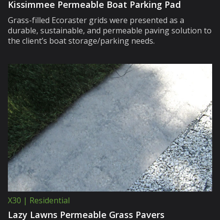
Kissimmee Permeable Boat Parking Pad
Grass-filled Ecoraster grids were presented as a
durable, sustainable, and permeable paving solution to
the client’s boat storage/parking needs.
X30 | Residential
Lazy Lawns Permeable Grass Pavers