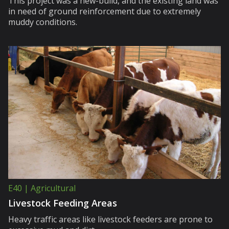
This project was a new-build, and the existing land was
in need of ground reinforcement due to extremely
muddy conditions.
E40 | Agricultural
Livestock Feeding Areas
Heavy traffic areas like livestock feeders are prone to