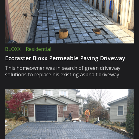
BLOXX | Residential
Ecoraster Bloxx Permeable Paving Driveway
This homeowner was in search of green driveway
solutions to replace his existing asphalt driveway.