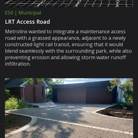
E50 | Municipal
LRT Access Road
Metrolinx wanted to integrate a maintenance access
road with a grassed appearance, adjacent to a newly
constructed light rail transit, ensuring that it would
blend seamlessly with the surrounding park, while also
preventing erosion and allowing storm water runoff
infiltration.