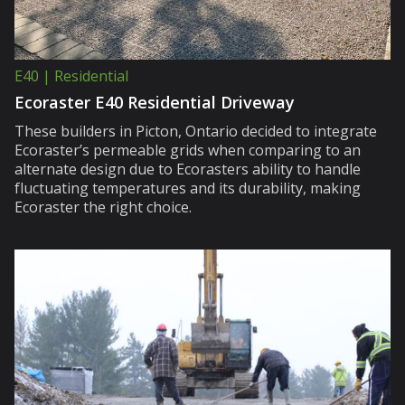
E40 | Residential
Ecoraster E40 Residential Driveway
These builders in Picton, Ontario decided to integrate
Ecoraster’s permeable grids when comparing to an
alternate design due to Ecorasters ability to handle
fluctuating temperatures and its durability, making
Ecoraster the right choice.