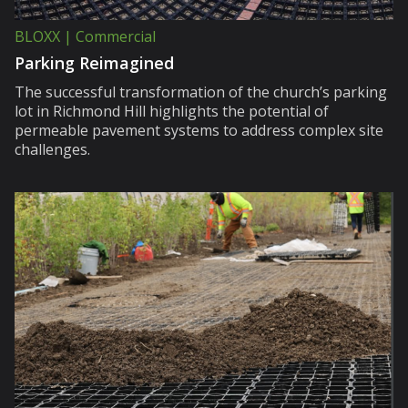
BLOXX | Commercial
Parking Reimagined
The successful transformation of the church’s parking
lot in Richmond Hill highlights the potential of
permeable pavement systems to address complex site
challenges.