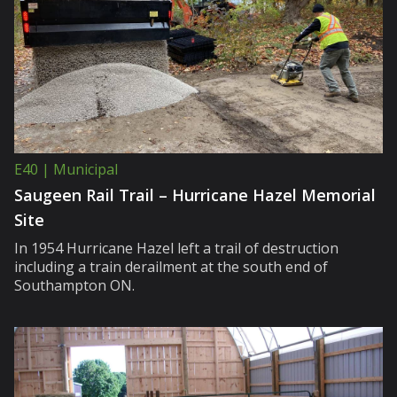
E40 | Municipal
Saugeen Rail Trail – Hurricane Hazel Memorial
Site
In 1954 Hurricane Hazel left a trail of destruction
including a train derailment at the south end of
Southampton ON.