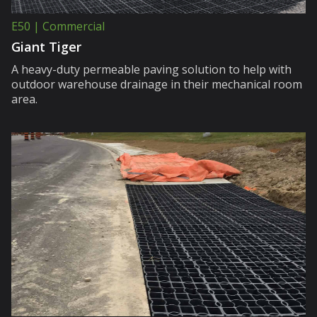
E50 | Commercial
Giant Tiger
A heavy-duty permeable paving solution to help with
outdoor warehouse drainage in their mechanical room
area.