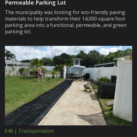
Permeable Parking Lot
The municipality was looking for eco-friendly paving
materials to help transform their 14,000 square foot
parking area into a functional, permeable, and green
parking lot.
E40 | Transportation