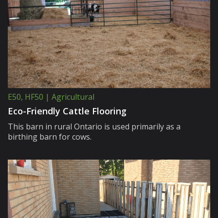
E50, HF50 | Agricultural
Eco-Friendly Cattle Flooring
This barn in rural Ontario is used primarily as a
birthing barn for cows.