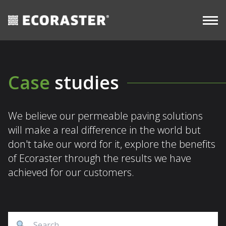
CASE
Skip
Long-
STUDIES
Commercial
View all
Term
to
resources
content
Case
studies
We believe our permeable paving solutions
will make a real difference in the world but
don't take our word for it, explore the benefits
of Ecoraster through the results we have
achieved for our customers.