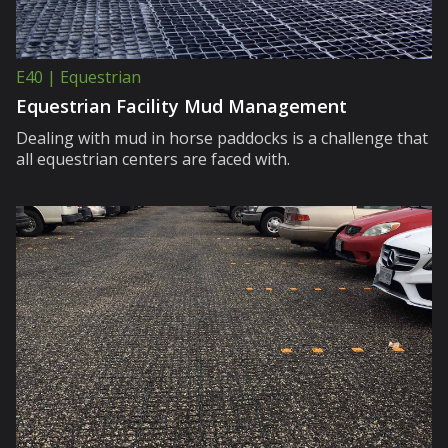
E40 | Equestrian
Equestrian Facility Mud Management
Dealing with mud in horse paddocks is a challenge that
all equestrian centers are faced with.