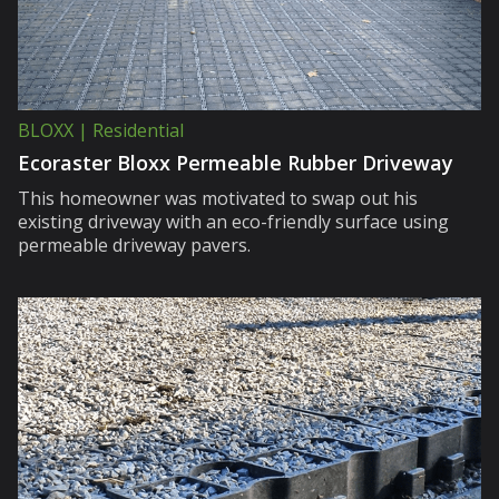
BLOXX | Residential
Ecoraster Bloxx Permeable Rubber Driveway
This homeowner was motivated to swap out his
existing driveway with an eco-friendly surface using
permeable driveway pavers.