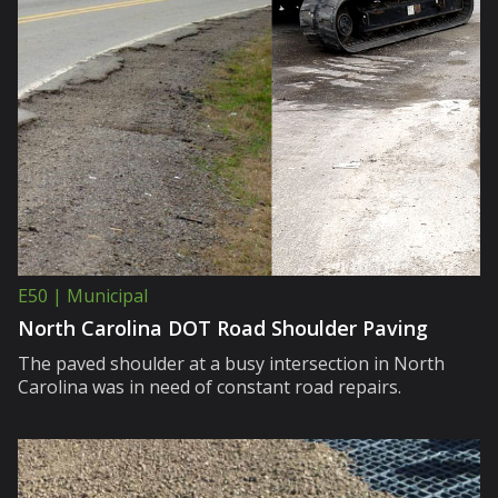
E50 | Municipal
North Carolina DOT Road Shoulder Paving
The paved shoulder at a busy intersection in North
Carolina was in need of constant road repairs.