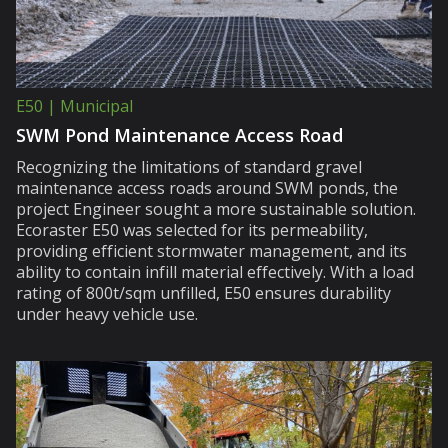
E50 | Municipal
SWM Pond Maintenance Access Road
Recognizing the limitations of standard gravel
maintenance access roads around SWM ponds, the
project Engineer sought a more sustainable solution.
Ecoraster E50 was selected for its permeability,
providing efficient stormwater management, and its
ability to contain infill material effectively. With a load
rating of 800t/sqm unfilled, E50 ensures durability
under heavy vehicle use.