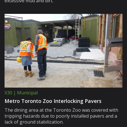
excessive mud and dirt.
X30 | Municipal
Metro Toronto Zoo Interlocking Pavers
The dining area at the Toronto Zoo was covered with
tripping hazards due to poorly installed pavers and a
lack of ground stabilization.