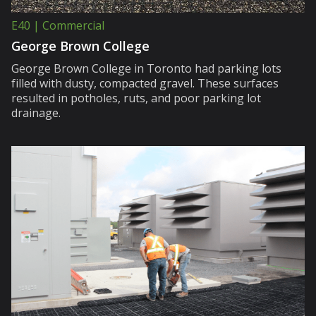
E40 | Commercial
George Brown College
George Brown College in Toronto had parking lots
filled with dusty, compacted gravel. These surfaces
resulted in potholes, ruts, and poor parking lot
drainage.