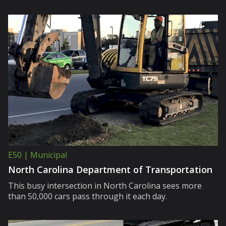
E50 | Municipal
North Carolina Department of Transportation
This busy intersection in North Carolina sees more
than 50,000 cars pass through it each day.