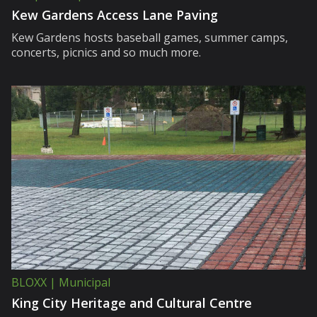
Kew Gardens Access Lane Paving
Kew Gardens hosts baseball games, summer camps,
concerts, picnics and so much more.
BLOXX | Municipal
King City Heritage and Cultural Centre