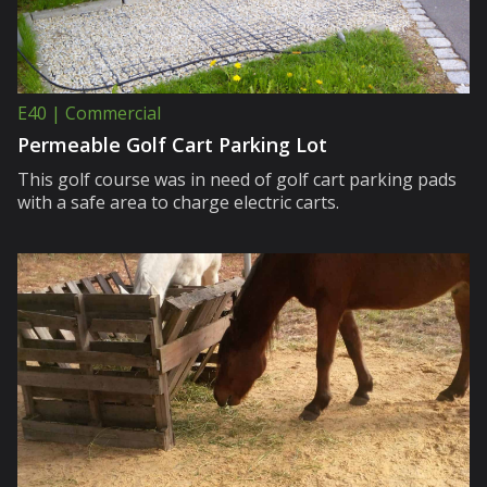
E40 | Commercial
Permeable Golf Cart Parking Lot
This golf course was in need of golf cart parking pads
with a safe area to charge electric carts.