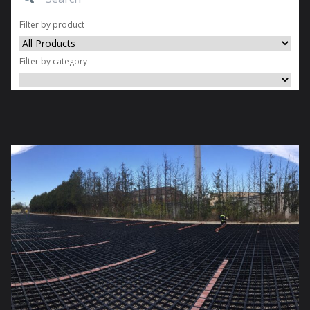
Filter by product
Filter by category