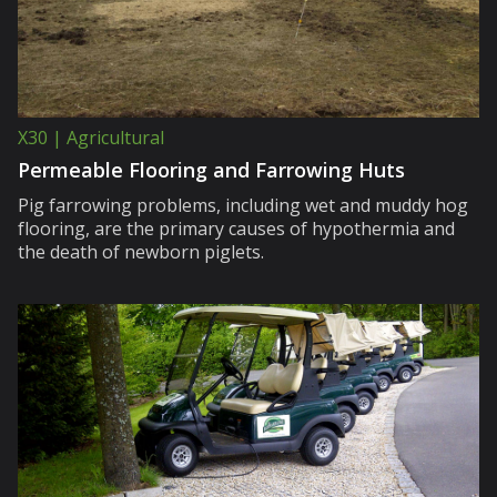
X30 | Agricultural
Permeable Flooring and Farrowing Huts
Pig farrowing problems, including wet and muddy hog
flooring, are the primary causes of hypothermia and
the death of newborn piglets.