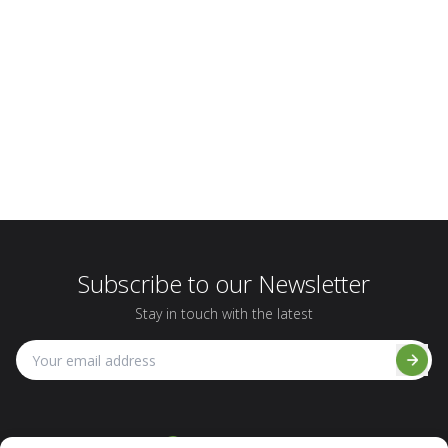
Subscribe to our Newsletter
Stay in touch with the latest
1-800-495-5517