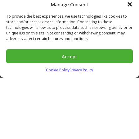
Manage Consent
345 King St W Suite #600
To provide the best experiences, we use technologies like cookies to
Kitchener, ON | N2G 0C5
store and/or access device information. Consenting to these
technologies will allow us to process data such as browsing behavior or
info@ecorastergrid.com
unique IDs on this site. Not consenting or withdrawing consent, may
adversely affect certain features and functions.
INFO
Accept
About Us
Distributors
Cookie Policy
Privacy Policy
Contact
FAQs
Blog
MODELS
E50
E40
Bloxx
Accessories
APPLICATIONS