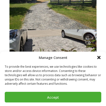
Manage Consent
To provide the best experiences, we use technologies like cookies to
store and/or access device information. Consenting to these
technologies will allow us to process data such as browsing behavior or
unique IDs on this site. Not consenting or withdrawing consent, may
adversely affect certain features and functions.
Accept