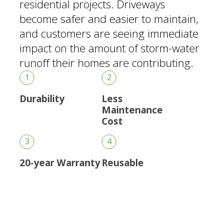
residential projects. Driveways
become safer and easier to maintain,
and customers are seeing immediate
impact on the amount of storm-water
runoff their homes are contributing.
1
2
Durability
Less
Maintenance
Cost
3
4
20-year Warranty
Reusable