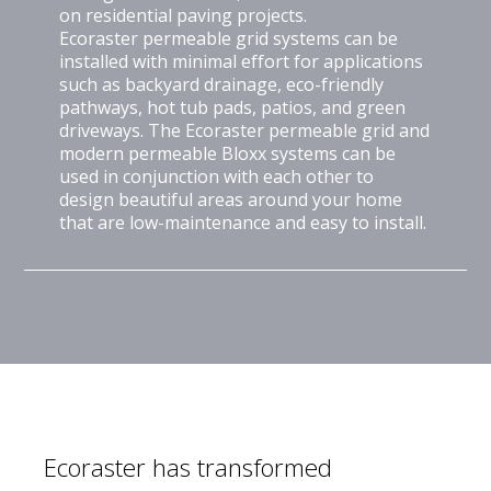
on residential paving projects.
Ecoraster permeable grid systems can be
installed with minimal effort for applications
such as backyard drainage, eco-friendly
pathways, hot tub pads, patios, and green
driveways. The Ecoraster permeable grid and
modern permeable Bloxx systems can be
used in conjunction with each other to
design beautiful areas around your home
that are low-maintenance and easy to install.
Ecoraster has transformed