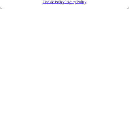
Cookie Policy
Privacy Policy