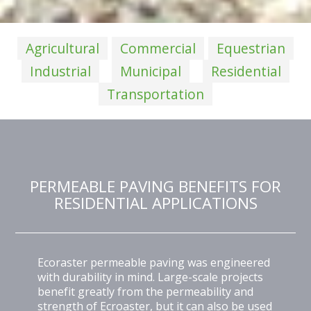
Agricultural
Commercial
Equestrian
Industrial
Municipal
Residential
Transportation
PERMEABLE PAVING BENEFITS FOR
RESIDENTIAL APPLICATIONS
Ecoraster permeable paving was engineered
with durability in mind. Large-scale projects
benefit greatly from the permeability and
strength of Ecroaster, but it can also be used