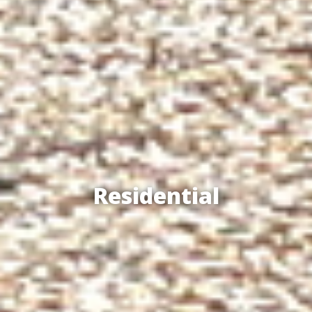
Residential