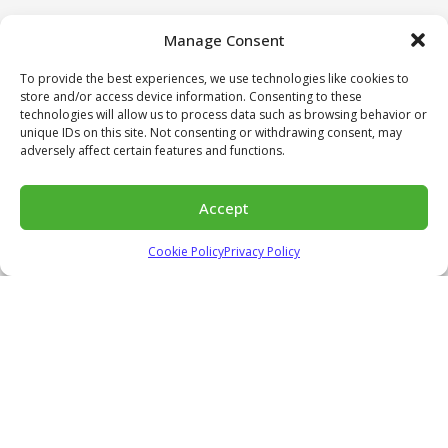
Manage Consent
To provide the best experiences, we use technologies like cookies to
store and/or access device information. Consenting to these
technologies will allow us to process data such as browsing behavior or
unique IDs on this site. Not consenting or withdrawing consent, may
adversely affect certain features and functions.
Accept
Cookie Policy
Privacy Policy