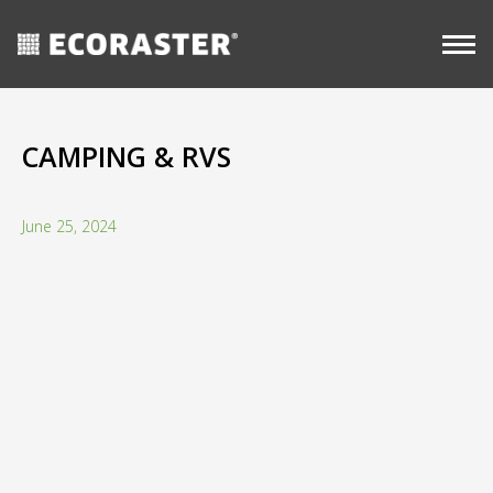
CASE
Skip
Long-
STUDIES
Commercial
View all
Term
to
resources
content
CAMPING & RVS
June 25, 2024