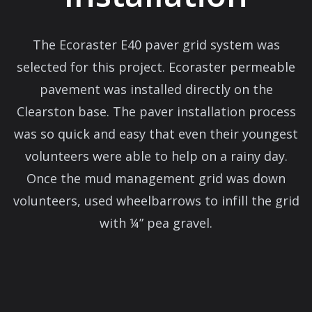
The Ecoraster E40 paver grid system was
selected for this project. Ecoraster permeable
pavement was installed directly on the
Clearston base. The paver installation process
was so quick and easy that even their youngest
volunteers were able to help on a rainy day.
Once the mud management grid was down
volunteers, used wheelbarrows to infill the grid
with ¼” pea gravel.