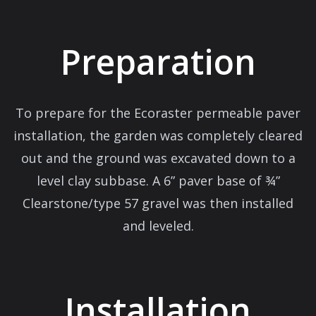
Preparation
To prepare for the Ecoraster permeable paver
installation, the garden was completely cleared
out and the ground was excavated down to a
level clay subbase. A 6” paver base of ¾”
Clearstone/type 57 gravel was then installed
and leveled.
Installation