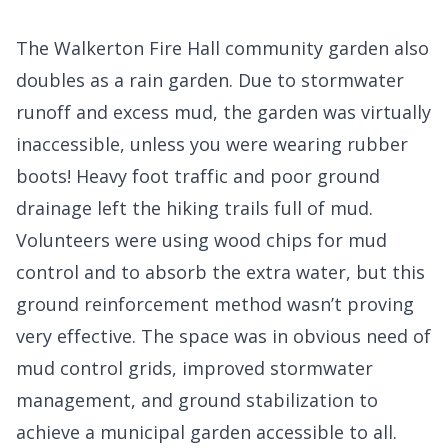
The Walkerton Fire Hall community garden also
doubles as a rain garden. Due to stormwater
runoff and excess mud, the garden was virtually
inaccessible, unless you were wearing rubber
boots! Heavy foot traffic and poor ground
drainage left the hiking trails full of mud.
Volunteers were using wood chips for mud
control and to absorb the extra water, but this
ground reinforcement method wasn’t proving
very effective. The space was in obvious need of
mud control grids, improved stormwater
management, and ground stabilization to
achieve a municipal garden accessible to all.