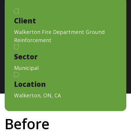
Client
Walkerton Fire Department Ground
Reinforcement
Sector
Municipal
Location
Walkerton, ON, CA
Before