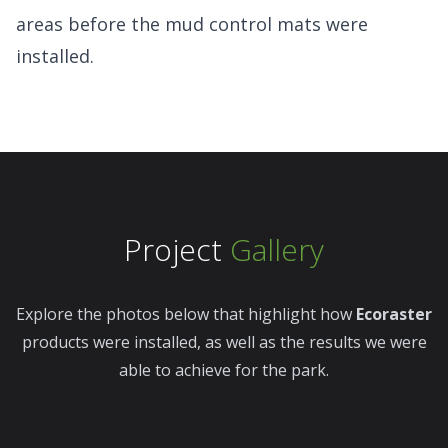
areas before the mud control mats were
installed.
Project
Gallery
Explore the photos below that highlight how
Ecoraster
products were installed, as well as the results we were
able to achieve for the park.