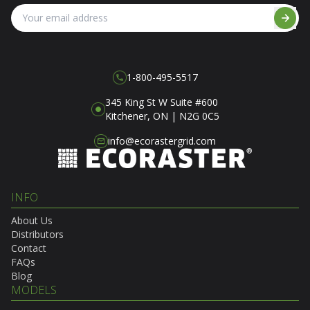
1-800-495-5517
345 King St W Suite #600
Kitchener, ON | N2G 0C5
info@ecorastergrid.com
INFO
About Us
Distributors
Contact
FAQs
Blog
MODELS