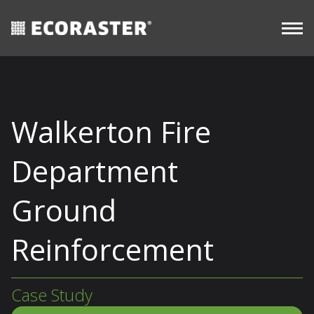
CASE
Skip
Long-
STUDIES
Commercial
View all
Term
to
resources
content
Walkerton Fire
Department
Ground
Reinforcement
Case Study