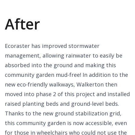
After
Ecoraster has improved stormwater
management, allowing rainwater to easily be
absorbed into the ground and making this
community garden mud-free! In addition to the
new eco-friendly walkways, Walkerton then
moved into phase 2 of this project and installed
raised planting beds and ground-level beds.
Thanks to the new ground stabilization grid,
this community garden is now accessible, even
for those in wheelchairs who could not use the