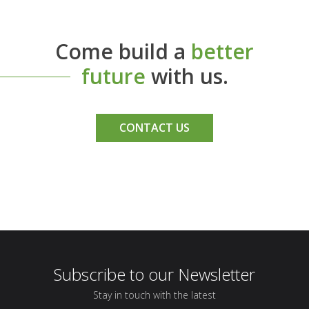
Come build a
better
future
with us.
CONTACT US
Subscribe to our Newsletter
Stay in touch with the latest