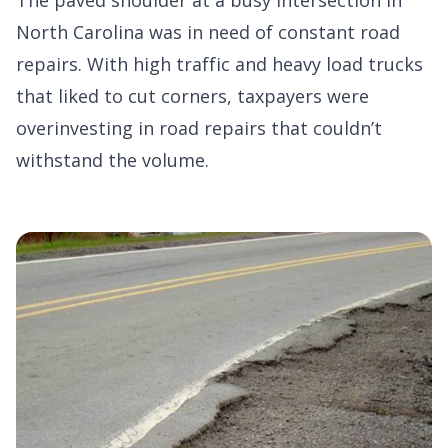
The paved shoulder at a busy intersection in
North Carolina was in need of constant road
repairs. With high traffic and heavy load trucks
that liked to cut corners, taxpayers were
overinvesting in road repairs that couldn’t
withstand the volume.