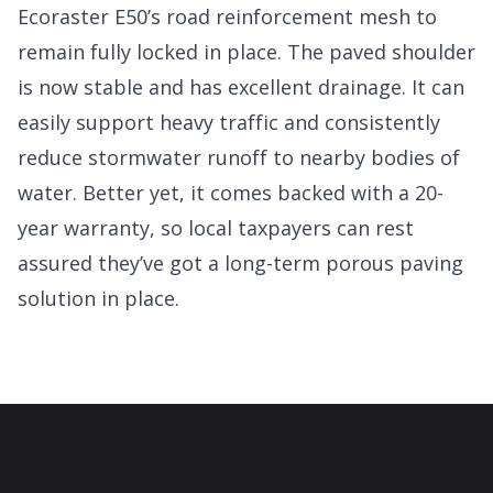
Ecoraster E50’s road reinforcement mesh to
remain fully locked in place. The paved shoulder
is now stable and has excellent drainage. It can
easily support heavy traffic and consistently
reduce stormwater runoff to nearby bodies of
water. Better yet, it comes backed with a 20-
year warranty, so local taxpayers can rest
assured they’ve got a long-term porous paving
solution in place.