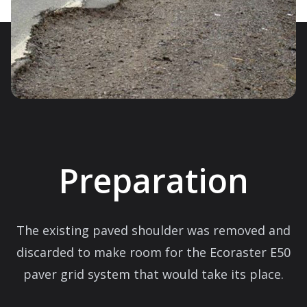
Preparation
The existing paved shoulder was removed and
discarded to make room for the Ecoraster E50
paver grid system that would take its place.