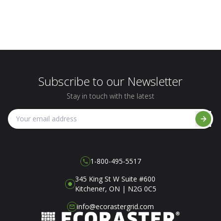
Subscribe to our Newsletter
Stay in touch with the latest
1-800-495-5517
345 King St W Suite #600
Kitchener, ON | N2G 0C5
info@ecorastergrid.com