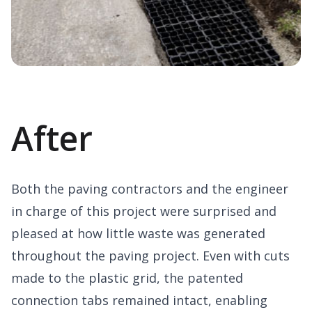
After
Both the paving contractors and the engineer
in charge of this project were surprised and
pleased at how little waste was generated
throughout the paving project. Even with cuts
made to the plastic grid, the patented
connection tabs remained intact, enabling