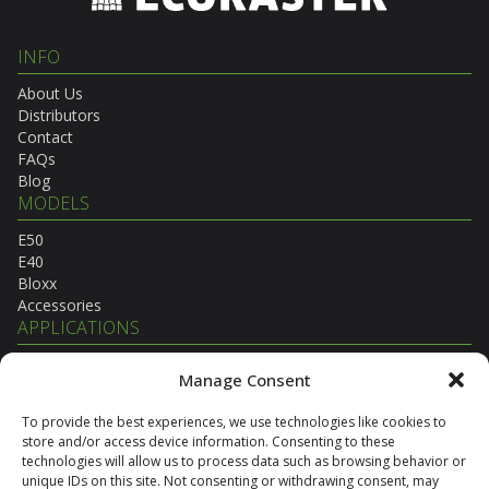
INFO
About Us
Distributors
Contact
FAQs
Blog
MODELS
E50
E40
Bloxx
Accessories
APPLICATIONS
Agricultural
Manage Consent
Commercial
Equestrian
To provide the best experiences, we use technologies like cookies to
Municipal
store and/or access device information. Consenting to these
Residential
technologies will allow us to process data such as browsing behavior or
Transportation
unique IDs on this site. Not consenting or withdrawing consent, may