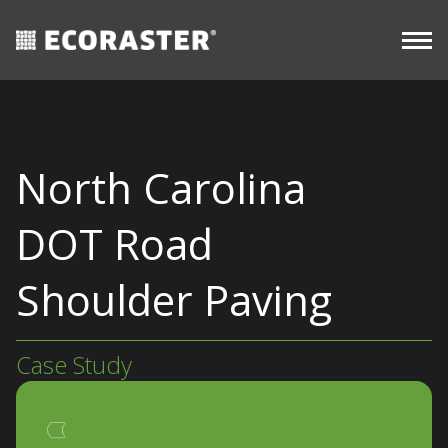
CASE
resources
Skip
STUDIES
Commercial
to
content
North Carolina
DOT Road
Shoulder Paving
Case Study