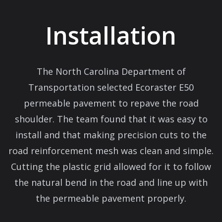
Installation
The North Carolina Department of
Transportation selected Ecoraster E50
permeable pavement to repave the road
shoulder. The team found that it was easy to
install and that making precision cuts to the
road reinforcement mesh was clean and simple.
Cutting the plastic grid allowed for it to follow
the natural bend in the road and line up with
the permeable pavement properly.