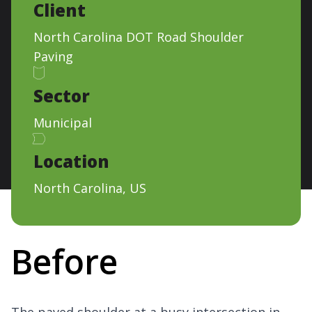
Client
North Carolina DOT Road Shoulder
Paving
Sector
Municipal
Location
North Carolina, US
Before