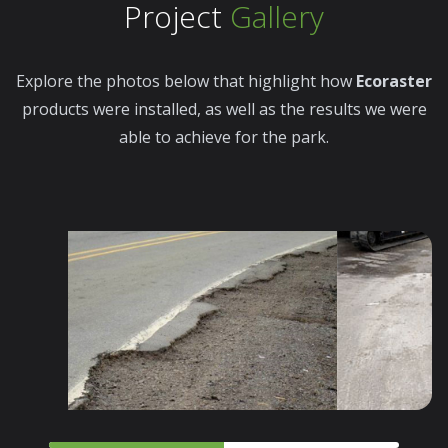
Project
Gallery
Explore the photos below that highlight how
Ecoraster
products were installed, as well as the results we were
able to achieve for the park.