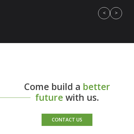
<
>
Come build a
better
future
with us.
CONTACT US