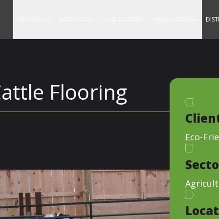
Equestrian
ABOUT US
PRODUCTS
CASE STUDIES
APPLICATIONS
DIS
attle Flooring
Clien
Eco-Frie
Secto
Agricult
Locat