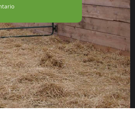
ntario