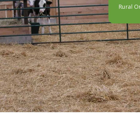
Rural O