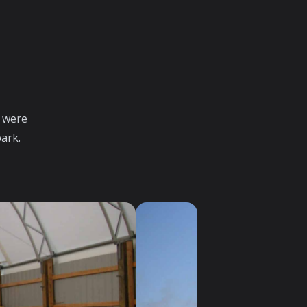
 were
park.