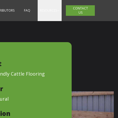
CONTACT
TRIBUTORS
FAQ
RESOURCES
US
t
ndly Cattle Flooring
r
ural
ion