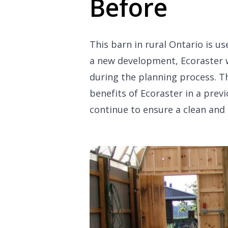
Before
This barn in rural Ontario is us
a new development, Ecoraster w
during the planning process. T
benefits of Ecoraster in a prev
continue to ensure a clean and 