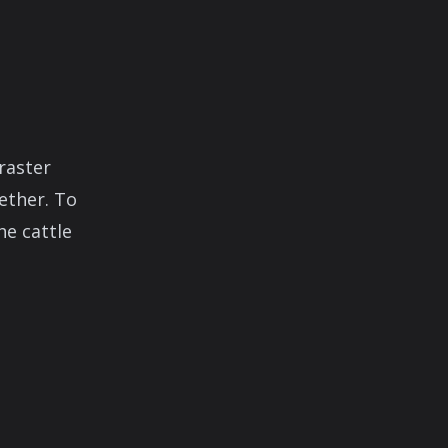
raster
ether. To
he cattle