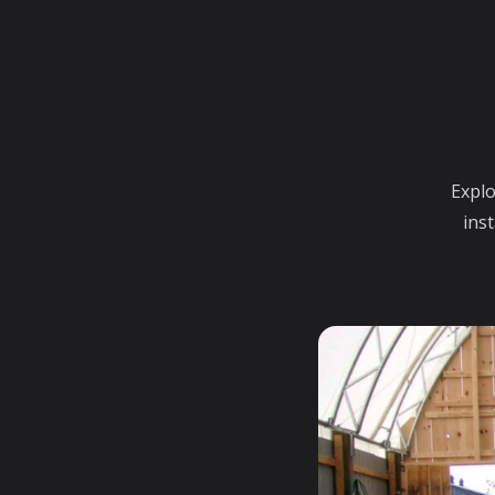
Explo
inst