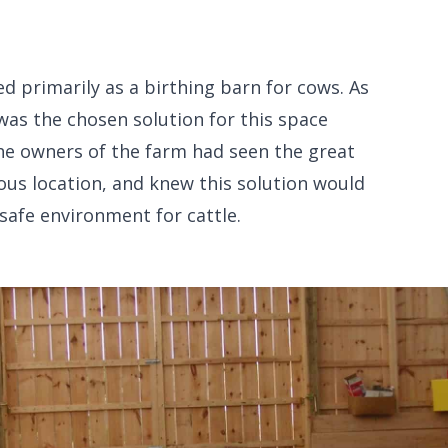
ed primarily as a birthing barn for cows. As
as the chosen solution for this space
he owners of the farm had seen the great
ious location, and knew this solution would
safe environment for cattle.