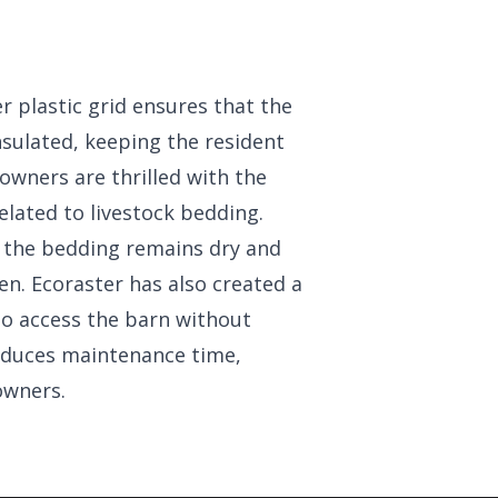
 plastic grid ensures that the
nsulated, keeping the resident
owners are thrilled with the
elated to livestock bedding.
, the bedding remains dry and
ten. Ecoraster has also created a
to access the barn without
educes maintenance time,
owners.