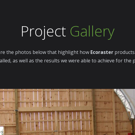
Project
Gallery
re the photos below that highlight how
Ecoraster
products
alled, as well as the results we were able to achieve for the 