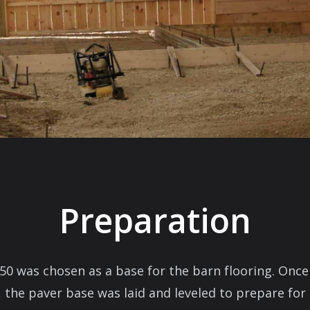
Preparation
50 was chosen as a base for the barn flooring. Onc
, the paver base was laid and leveled to prepare for i