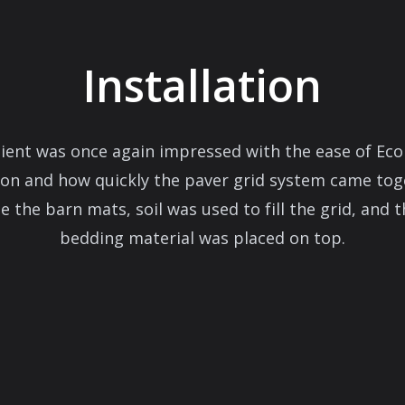
Installation
lient was once again impressed with the ease of Eco
tion and how quickly the paver grid system came tog
 the barn mats, soil was used to fill the grid, and t
bedding material was placed on top.