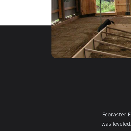
Ecoraster E
was leveled