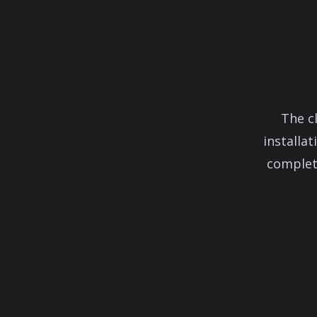
The c
installa
complete