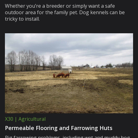
Whether you’re a breeder or simply want a safe
outdoor area for the family pet. Dog kennels can be
tricky to install.
X30 | Agricultural
Permeable Flooring and Farrowing Huts
Pig farrowing problems, including wet and muddy hog