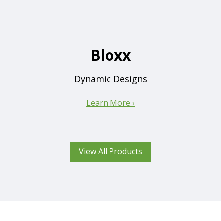
Bloxx
Dynamic Designs
Learn More ›
View All Products