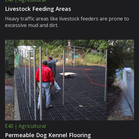
Livestock Feeding Areas
Heavy traffic areas like livestock feeders are prone to
excessive mud and dirt.
E40 | Agricultural
Permeable Dog Kennel Flooring