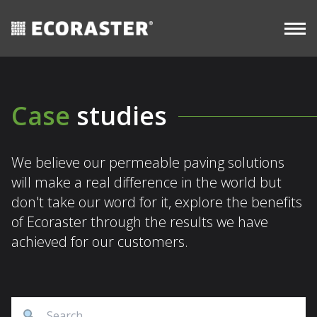
CASE
resources
Skip
STUDIES
Commercial
to
content
Case
studies
We believe our permeable paving solutions
will make a real difference in the world but
don't take our word for it, explore the benefits
of Ecoraster through the results we have
achieved for our customers.