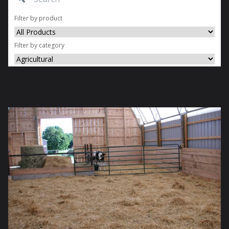
Filter by product
Filter by category