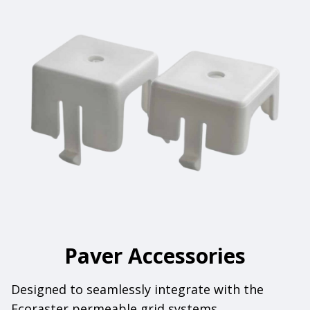
Paver Accessories
Designed to seamlessly integrate with the
Ecoraster permeable grid systems