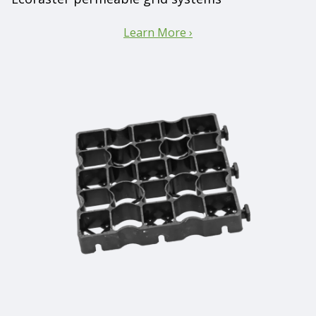
Learn More ›