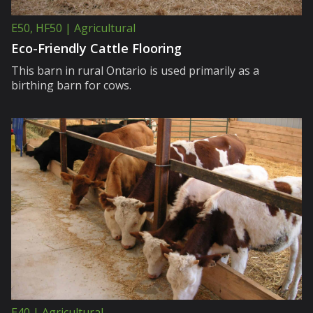
E50, HF50 | Agricultural
Eco-Friendly Cattle Flooring
This barn in rural Ontario is used primarily as a
birthing barn for cows.
E40 | Agricultural