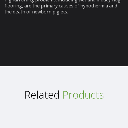
flooring, are the primary causes of hypothermia and
the death of newborn piglets.
Related
Products