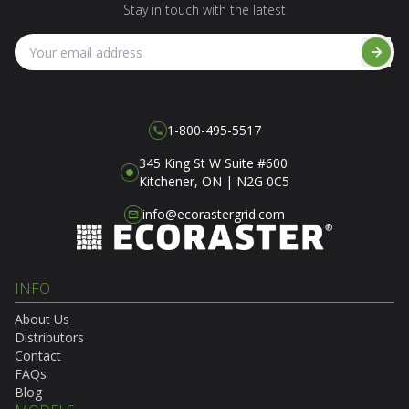
Stay in touch with the latest
1-800-495-5517
345 King St W Suite #600
Kitchener, ON | N2G 0C5
info@ecorastergrid.com
INFO
About Us
Distributors
Contact
FAQs
Blog