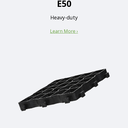
E50
Heavy-duty
Learn More ›