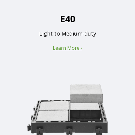
E40
Light to Medium-duty
Learn More ›