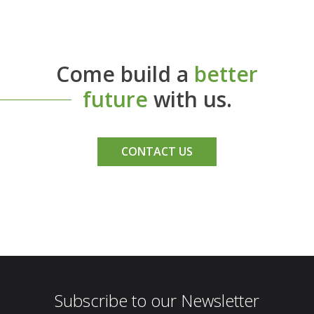
Come build a
better
future
with us.
CONTACT US
Subscribe to our Newsletter