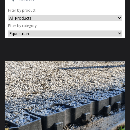
Filter by product
Filter by category