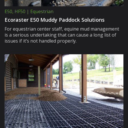
E50, HF50 | Equestrian
Ecoraster E50 Muddy Paddock Solutions
For equestrian center staff, equine mud management
is a serious undertaking that can cause a long list of
issues if it’s not handled properly.