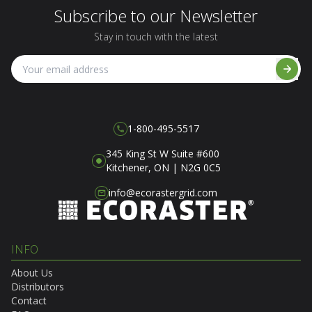
Subscribe to our Newsletter
Stay in touch with the latest
1-800-495-5517
345 King St W Suite #600
Kitchener, ON | N2G 0C5
info@ecorastergrid.com
INFO
About Us
Distributors
Contact