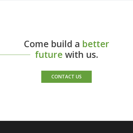
Come build a
better
future
with us.
CONTACT US