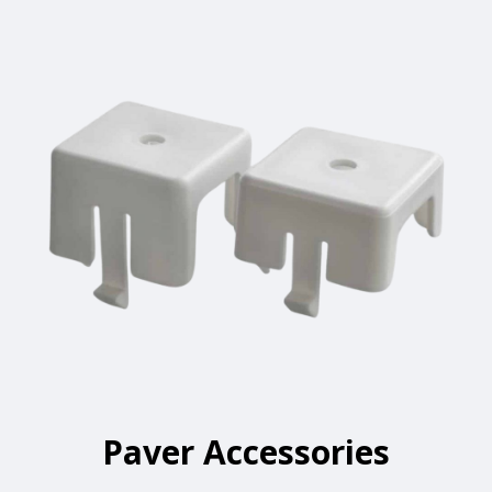
Paver Accessories