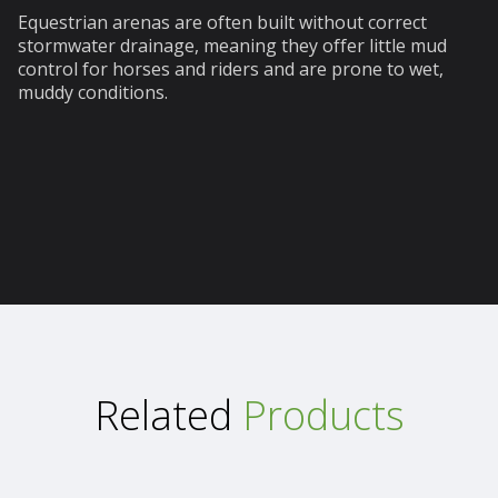
Equestrian arenas are often built without correct
stormwater drainage, meaning they offer little mud
control for horses and riders and are prone to wet,
muddy conditions.
Related
Products