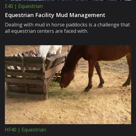
E40 | Equestrian
Equestrian Facility Mud Management
Dealing with mud in horse paddocks is a challenge that
all equestrian centers are faced with.
HF40 | Equestrian