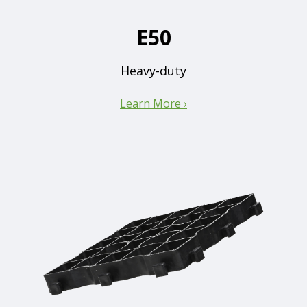
E50
Heavy-duty
Learn More ›