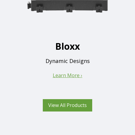
Bloxx
Dynamic Designs
Learn More ›
View All Products