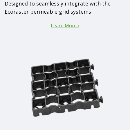
Designed to seamlessly integrate with the
Ecoraster permeable grid systems
Learn More ›