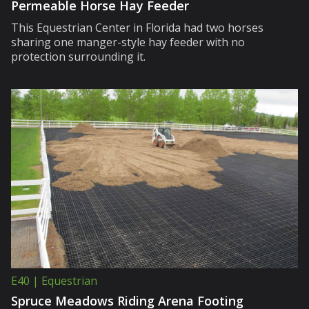
Permeable Horse Hay Feeder
This Equestrian Center in Florida had two horses
sharing one manger-style hay feeder with no
protection surrounding it.
E40 | Equestrian
Spruce Meadows Riding Arena Footing