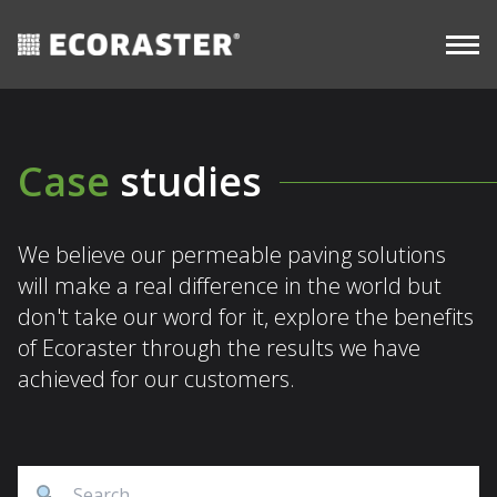
CASE
resources
Skip
STUDIES
Commercial
to
content
Case
studies
We believe our permeable paving solutions
will make a real difference in the world but
don't take our word for it, explore the benefits
of Ecoraster through the results we have
achieved for our customers.