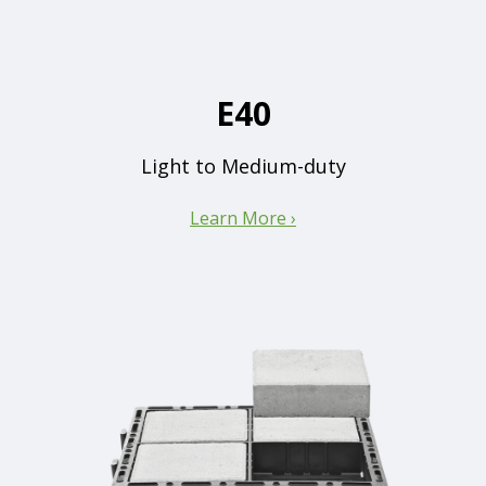
E40
Light to Medium-duty
Learn More ›