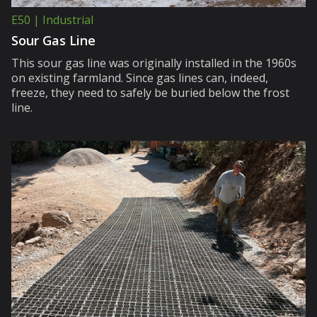
E50 | Industrial
Sour Gas Line
This sour gas line was originally installed in the 1960s
on existing farmland. Since gas lines can, indeed,
freeze, they need to safely be buried below the frost
line.