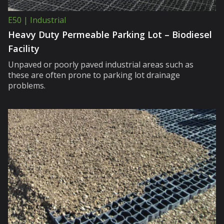
E50 | Industrial
Heavy Duty Permeable Parking Lot – Biodiesel
Facility
Unpaved or poorly paved industrial areas such as
these are often prone to parking lot drainage
problems.