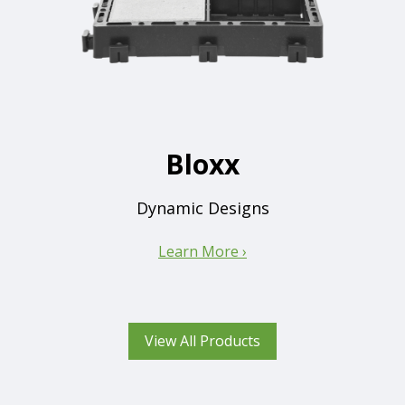
Bloxx
Dynamic Designs
Learn More ›
View All Products