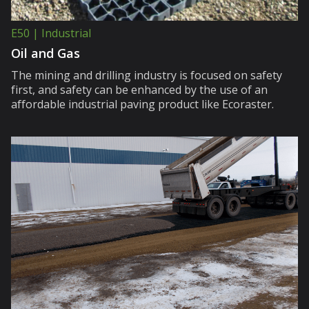
E50 | Industrial
Oil and Gas
The mining and drilling industry is focused on safety
first, and safety can be enhanced by the use of an
affordable industrial paving product like Ecoraster.