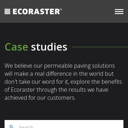
CASE
Skip
Long-
STUDIES
Commercial
View all
Term
to
resources
content
Case
studies
We believe our permeable paving solutions
will make a real difference in the world but
don't take our word for it, explore the benefits
of Ecoraster through the results we have
achieved for our customers.