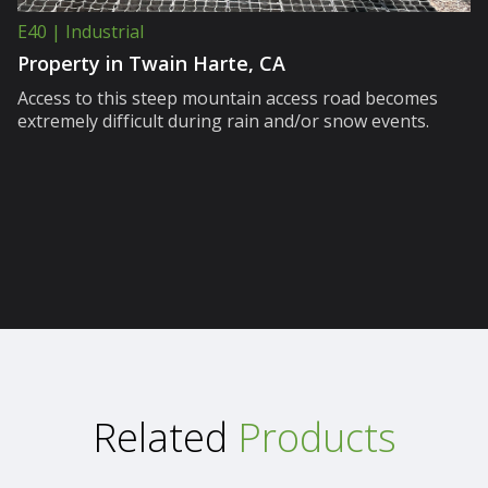
E40 | Industrial
Property in Twain Harte, CA
Access to this steep mountain access road becomes
extremely difficult during rain and/or snow events.
Related
Products