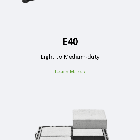
E40
Light to Medium-duty
Learn More ›