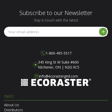
Subscribe to our Newsletter
Stay in touch with the latest
1-800-495-5517
345 King St W Suite #600
Kitchener, ON | N2G 0C5
info@ecorastergrid.com
INFO
About Us
Distributors