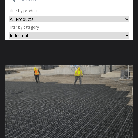
Filter by product
Filter by category