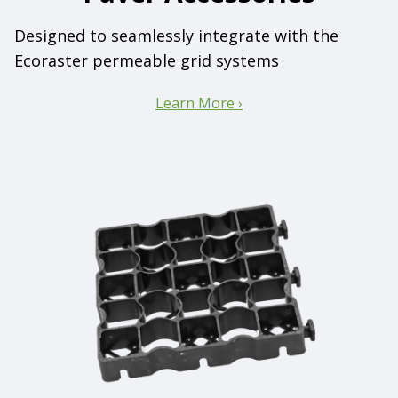
Designed to seamlessly integrate with the
Ecoraster permeable grid systems
Learn More ›