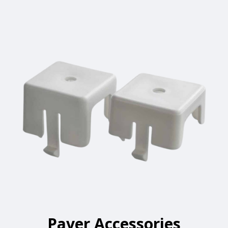
Paver Accessories