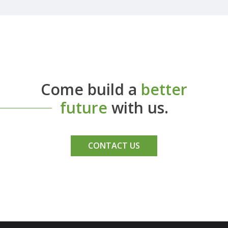
Come build a
better
future
with us.
CONTACT US