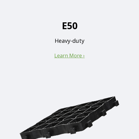
E50
Heavy-duty
Learn More ›